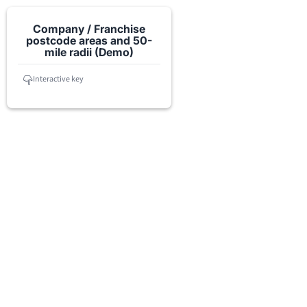
Company / Franchise
postcode areas and 50-
mile radii (Demo)
Interactive key