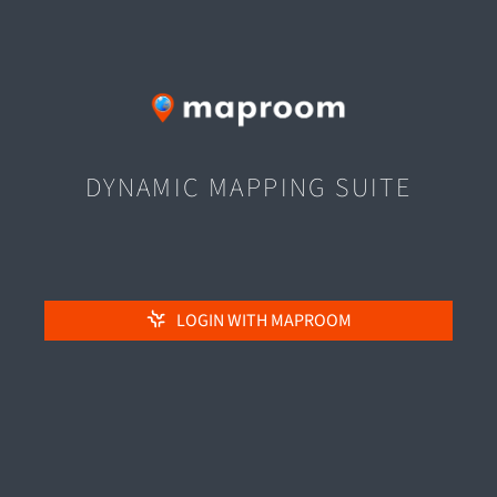
DYNAMIC MAPPING SUITE
LOGIN WITH MAPROOM